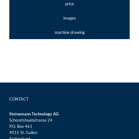
price
images
machine drawing
CONTACT
Steinemann Technology AG
Schoretshuebstrasse 24
P.O. Box 461
9015 St. Gallen
Switzerland