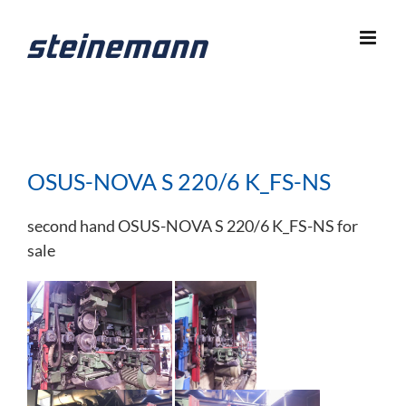
Skip
to
content
OSUS-NOVA S 220/6 K_FS-NS
second hand OSUS-NOVA S 220/6 K_FS-NS for
sale