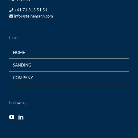
+41 71 313 51 51
info@steinemann.com
Links
HOME
SANDING
COMPANY
Follow us…