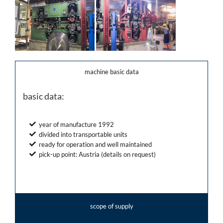
machine basic data
basic data:
year of manufacture 1992
divided into transportable units
ready for operation and well maintained
pick-up point: Austria (details on request)
scope of supply