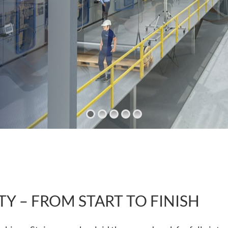
TY – FROM START TO FINISH