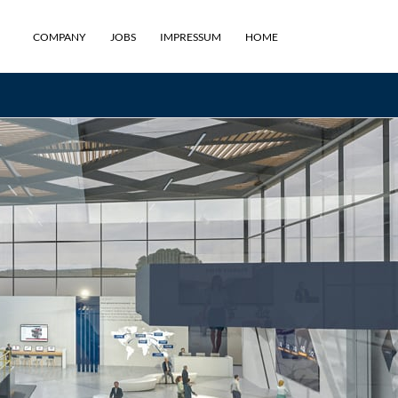
COMPANY
JOBS
IMPRESSUM
HOME