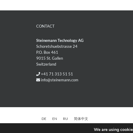
CONTACT
Steinemann Technology AG
Schoretshuebstrasse 24
P.O. Box 461
9015 St. Gallen
Switzerland
+41 71 313 51 51
info@steinemann.com
DE
EN
RU
简体中文
We are using cookies