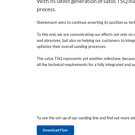
With its latest generation of satos TSQ ma
process.
Steinemann aims to continue asserting its position as tech
To this end, we are concentrating our efforts not only on
and abrasives, but also on helping our customers to integr
optimize their overall sanding processes.
The satos TSQ represents yet another milestone, becaus
all the technical requirements for a fully integrated and
To see the set-up of our sanding line and find out more a
Download Flyer