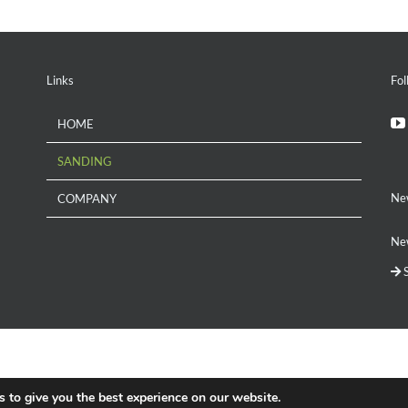
Links
Fol
HOME
SANDING
Ne
COMPANY
New
S
 to give you the best experience on our website.