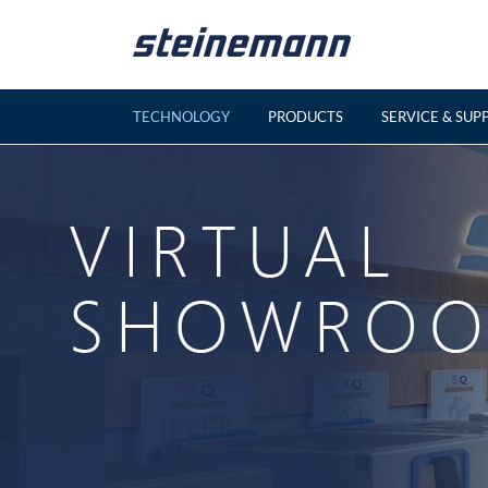
Skip
to
content
TECHNOLOGY
PRODUCTS
SERVICE & SUP