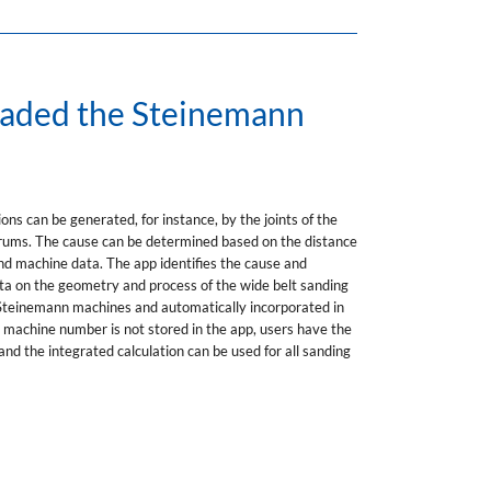
oaded the Steinemann
ons can be generated, for instance, by the joints of the
 drums. The cause can be determined based on the distance
d machine data. The app identifies the cause and
 data on the geometry and process of the wide belt sanding
t Steinemann machines and automatically incorporated in
e machine number is not stored in the app, users have the
and the integrated calculation can be used for all sanding