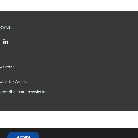
low us…
wsletter
sletter Archive
ubscribe to our newsletter
Accept