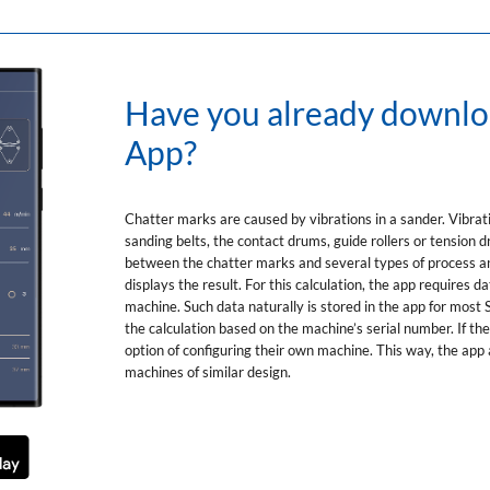
Have you already downl
App?
Chatter marks are caused by vibrations in a sander. Vibrati
sanding belts, the contact drums, guide rollers or tension
between the chatter marks and several types of process an
displays the result. For this calculation, the app requires
machine. Such data naturally is stored in the app for mos
the calculation based on the machine’s serial number. If th
option of configuring their own machine. This way, the app 
machines of similar design.