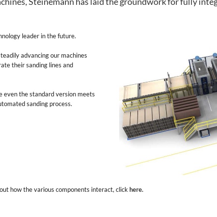
chines, Steinemann has laid the groundwork for fully integ
nology leader in the future.
 steadily advancing our machines
ate their sanding lines and
e even the standard version meets
 automated sanding process.
bout how the various components interact, click
here.