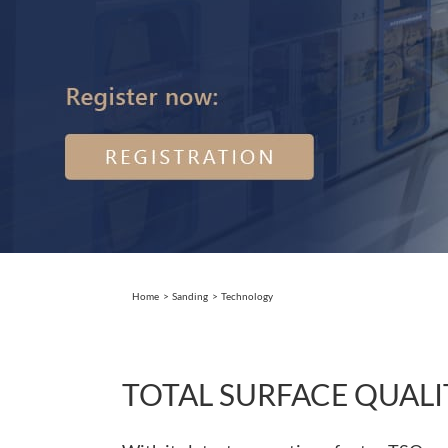
Home
Sanding
Technology
TOTAL SURFACE QUALI