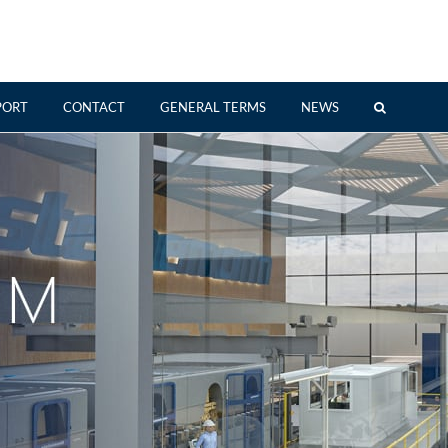
PORT
CONTACT
GENERAL TERMS
NEWS