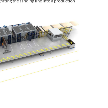
rating the sanding line into a production