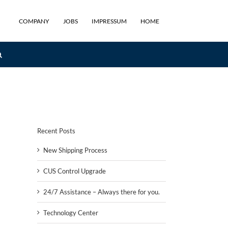
COMPANY
JOBS
IMPRESSUM
HOME
Recent Posts
New Shipping Process
CUS Control Upgrade
24/7 Assistance – Always there for you.
Technology Center