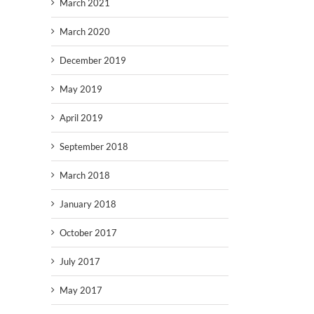
March 2021
March 2020
December 2019
May 2019
April 2019
September 2018
March 2018
January 2018
October 2017
July 2017
May 2017