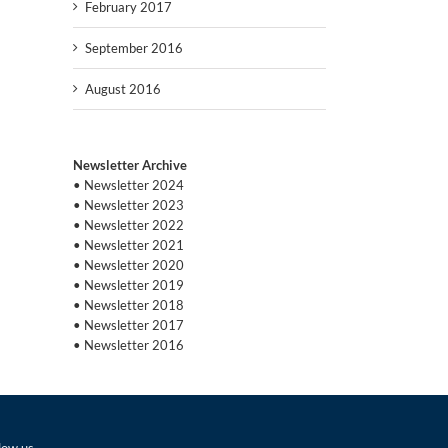
February 2017
September 2016
August 2016
Newsletter Archive
• Newsletter 2024
• Newsletter 2023
• Newsletter 2022
• Newsletter 2021
• Newsletter 2020
• Newsletter 2019
• Newsletter 2018
• Newsletter 2017
• Newsletter 2016
low us…