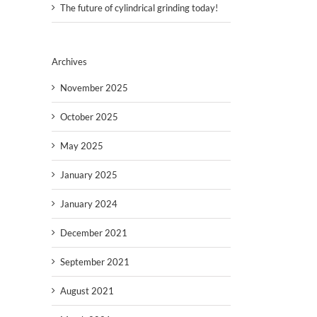
The future of cylindrical grinding today!
Archives
November 2025
October 2025
May 2025
January 2025
January 2024
December 2021
September 2021
August 2021