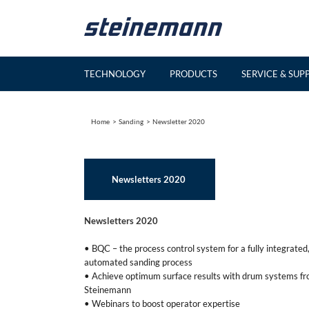
Skip
to
content
TECHNOLOGY
PRODUCTS
SERVICE & SUP
Home
Sanding
Newsletter 2020
Newsletters 2020
Newsletters 2020
• BQC – the process control system for a fully integrated
automated sanding process
• Achieve optimum surface results with drum systems f
Steinemann
• Webinars to boost operator expertise