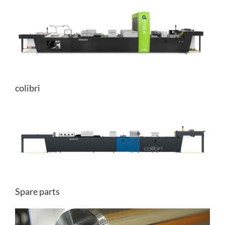
colibri
Spare parts