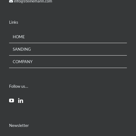
info@steinemann.com
Links
HOME
SANDING
COMPANY
Follow us…
Newsletter