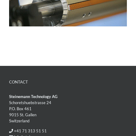
CONTACT
Steinemann Technology AG
Schoretshuebstrasse 24
P.O. Box 461
9015 St. Gallen
Switzerland
+41 71 313 51 51