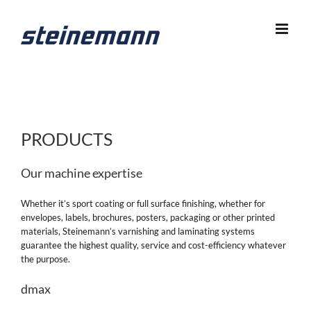
Skip
to
content
PRODUCTS
Our machine expertise
Whether it’s sport coating or full surface finishing, whether for
envelopes, labels, brochures, posters, packaging or other printed
materials, Steinemann’s varnishing and laminating systems
guarantee the highest quality, service and cost-efficiency whatever
the purpose.
dmax