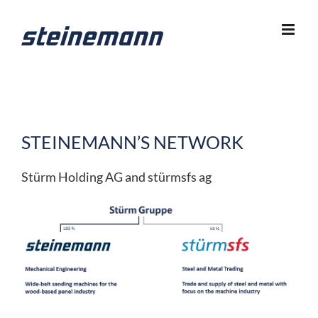
Skip
to
content
STEINEMANN’S NETWORK
Stürm Holding AG and stürmsfs ag