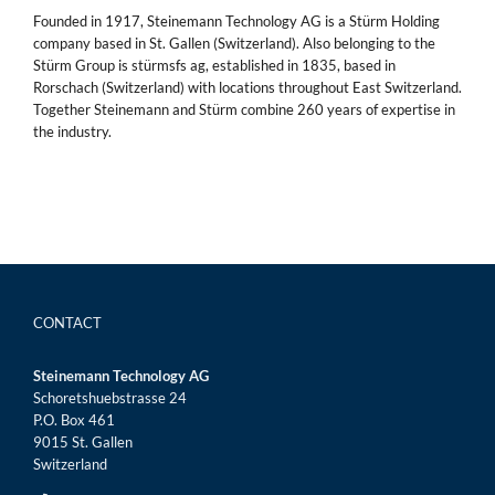
Founded in 1917, Steinemann Technology AG is a Stürm Holding
company based in St. Gallen (Switzerland). Also belonging to the
Stürm Group is stürmsfs ag, established in 1835, based in
Rorschach (Switzerland) with locations throughout East Switzerland.
Together Steinemann and Stürm combine 260 years of expertise in
the industry.
CONTACT
Steinemann Technology AG
Schoretshuebstrasse 24
P.O. Box 461
9015 St. Gallen
Switzerland