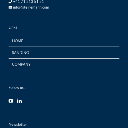
+41 71 313 51 51
info@steinemann.com
Links
HOME
SANDING
COMPANY
Follow us…
Newsletter