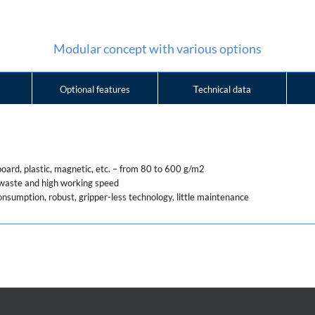
Modular concept with various options
Optional features
Technical data
board, plastic, magnetic, etc. – from 80 to 600 g/m2
y waste and high working speed
onsumption, robust, gripper-less technology, little maintenance