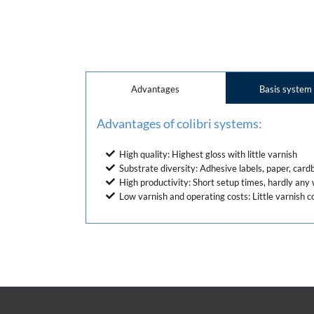
Advantages
Basis system
Advantages of colibri systems:
High quality: Highest gloss with little varnish
Substrate diversity: Adhesive labels, paper, card
High productivity: Short setup times, hardly an
Low varnish and operating costs: Little varnish c