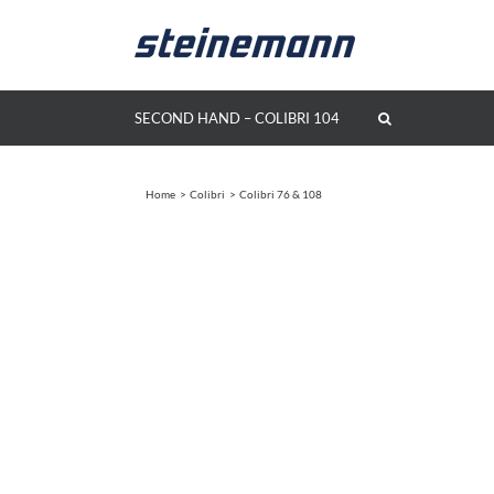
Skip
to
content
SECOND HAND – COLIBRI 104
Home
Colibri
Colibri 76 & 108