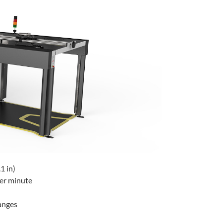
1 in)
per minute
hanges