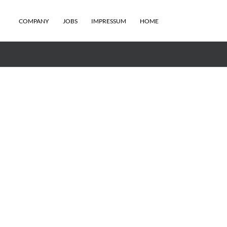
COMPANY
JOBS
IMPRESSUM
HOME