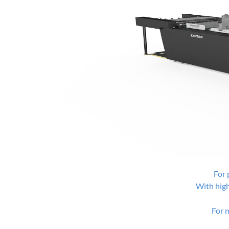
For 
With hig
For 