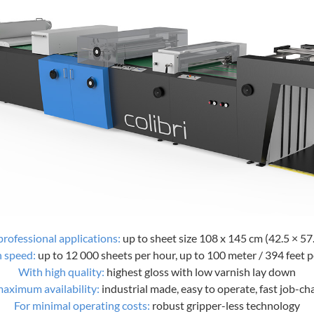
professional applications:
up to sheet size 108 x 145 cm (42.5 × 57.
h speed:
up to 12 000 sheets per hour, up to 100 meter / 394 feet 
With high quality:
highest gloss with low varnish lay down
maximum availability:
industrial made, easy to operate, fast job-c
For minimal operating costs:
robust gripper-less technology