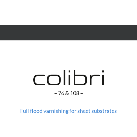
– 76 & 108 –
Full flood varnishing for sheet substrates