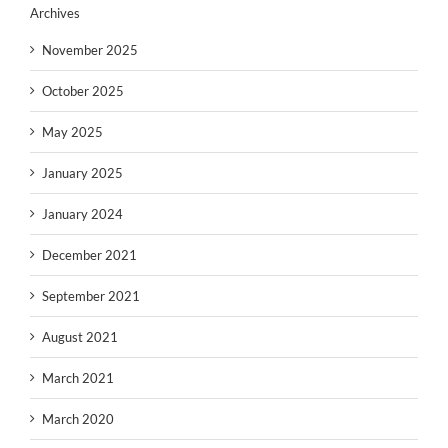
Archives
November 2025
October 2025
May 2025
January 2025
January 2024
December 2021
September 2021
August 2021
March 2021
March 2020