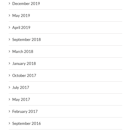
December 2019
May 2019
April 2019
September 2018
March 2018
January 2018
October 2017
July 2017
May 2017
February 2017
September 2016