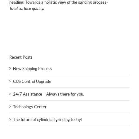
heading: Towards a holistic view of the sanding process-
Total surface quality.
Recent Posts
New Shipping Process
CUS Control Upgrade
24/7 Assistance – Always there for you.
Technology Center
The future of cylindrical grinding today!