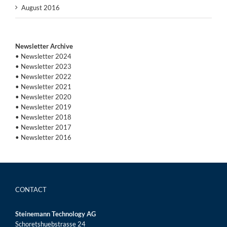
August 2016
Newsletter Archive
• Newsletter 2024
• Newsletter 2023
• Newsletter 2022
• Newsletter 2021
• Newsletter 2020
• Newsletter 2019
• Newsletter 2018
• Newsletter 2017
• Newsletter 2016
CONTACT
Steinemann Technology AG
Schoretshuebstrasse 24