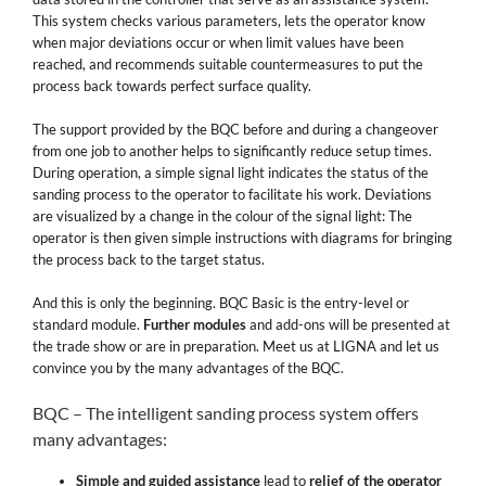
This system checks various parameters, lets the operator know
when major deviations occur or when limit values have been
reached, and recommends suitable countermeasures to put the
process back towards perfect surface quality.
The support provided by the BQC before and during a changeover
from one job to another helps to significantly reduce setup times.
During operation, a simple signal light indicates the status of the
sanding process to the operator to facilitate his work. Deviations
are visualized by a change in the colour of the signal light: The
operator is then given simple instructions with diagrams for bringing
the process back to the target status.
And this is only the beginning. BQC Basic is the entry-level or
standard module.
Further modules
and add-ons will be presented at
the trade show or are in preparation. Meet us at LIGNA and let us
convince you by the many advantages of the BQC.
BQC – The intelligent sanding process system offers
many advantages:
Simple and guided assistance
lead to
relief of the operator