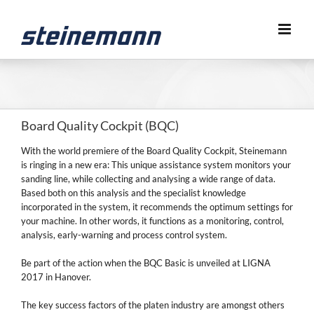
Skip
to
content
Board Quality Cockpit (BQC)
With the world premiere of the Board Quality Cockpit, Steinemann
is ringing in a new era: This unique assistance system monitors your
sanding line, while collecting and analysing a wide range of data.
Based both on this analysis and the specialist knowledge
incorporated in the system, it recommends the optimum settings for
your machine. In other words, it functions as a monitoring, control,
analysis, early-warning and process control system.
Be part of the action when the BQC Basic is unveiled at LIGNA
2017 in Hanover.
The key success factors of the platen industry are amongst others