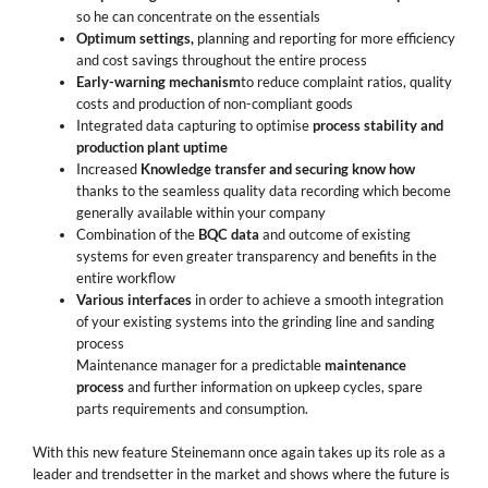
so he can concentrate on the essentials
Optimum settings,
planning and reporting for more efficiency
and cost savings throughout the entire process
Early-warning mechanism
to reduce complaint ratios, quality
costs and production of non-compliant goods
Integrated data capturing to optimise
process stability and
production plant uptime
Increased
Knowledge transfer and securing know how
thanks to the seamless quality data recording which become
generally available within your company
Combination of the
BQC data
and outcome of existing
systems for even greater transparency and benefits in the
entire workflow
Various interfaces
in order to achieve a smooth integration
of your existing systems into the grinding line and sanding
process
Maintenance manager for a predictable
maintenance
process
and further information on upkeep cycles, spare
parts requirements and consumption.
With this new feature Steinemann once again takes up its role as a
leader and trendsetter in the market and shows where the future is