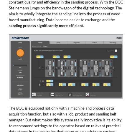
constant quality and efficiency in the sanding process. With the BQC
Steinemann jumps on the bandwagon of the
digital technology.
The
aim is to wholly integrate the sanding line into the process of wood-
based manufacturing. Data become easier to exchange and the
sanding process significantly more efficient.
The BQC is equipped not only with a machine and process data
acquisition function, but also with a job, product and sanding belt
manager. But what makes this system really innovative is its ability
to recommend settings to the operator based on relevant practical
data stored in the controller that serve as an assistance system: