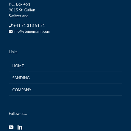
P.O. Box 461
9015 St. Gallen
Switzerland
+41 71 313 51 51
info@steinemann.com
Links
HOME
SANDING
COMPANY
Follow us…