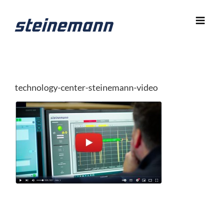
Skip
to
content
technology-center-steinemann-video