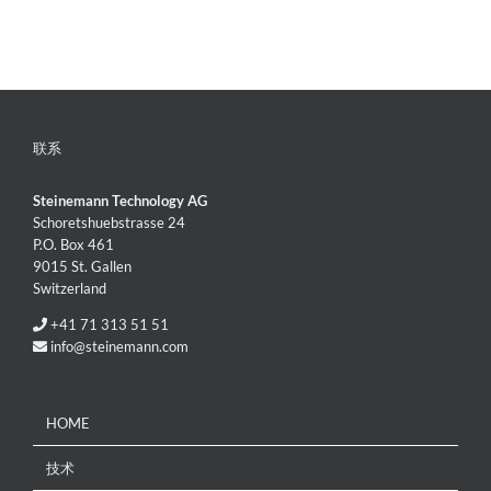
联系
Steinemann Technology AG
Schoretshuebstrasse 24
P.O. Box 461
9015 St. Gallen
Switzerland
+41 71 313 51 51
info@steinemann.com
HOME
技术